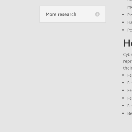
m
More research
Pe
Ha
Pe
Ho
Cybe
repr
thei
Fe
Fe
Fe
Fe
Fe
Be