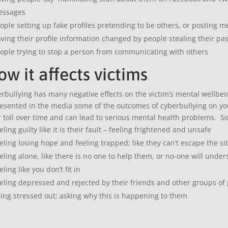
essages
ople setting up fake profiles pretending to be others, or posting 
ving their profile information changed by people stealing their pas
ople trying to stop a person from communicating with others
w it affects victims
rbullying has many negative effects on the victim’s mental wellbeing 
esented in the media some of the outcomes of cyberbullying on you
r toll over time and can lead to serious mental health problems. S
eling guilty like it is their fault – feeling frightened and unsafe
eling losing hope and feeling trapped; like they can’t escape the si
eling alone, like there is no one to help them, or no-one will unde
eling like you don’t fit in
eling depressed and rejected by their friends and other groups of
ing stressed out; asking why this is happening to them