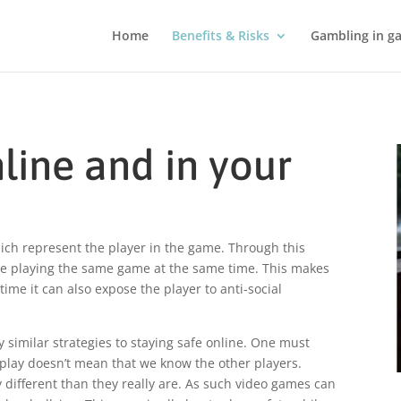
Home
Benefits & Risks
Gambling in g
line and in your
ich represent the player in the game. Through this
ple playing the same game at the same time. This makes
ime it can also expose the player to anti-social
y similar strategies to staying safe online. One must
l play doesn’t mean that we know the other players.
ifferent than they really are. As such video games can