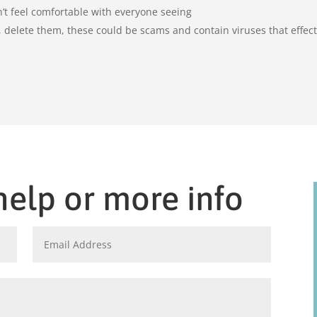
’t feel comfortable with everyone seeing
delete them, these could be scams and contain viruses that effec
help or more info