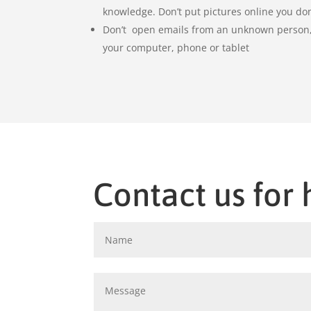
knowledge. Don’t put pictures online you don
Don’t open emails from an unknown person, 
your computer, phone or tablet
Contact us for 