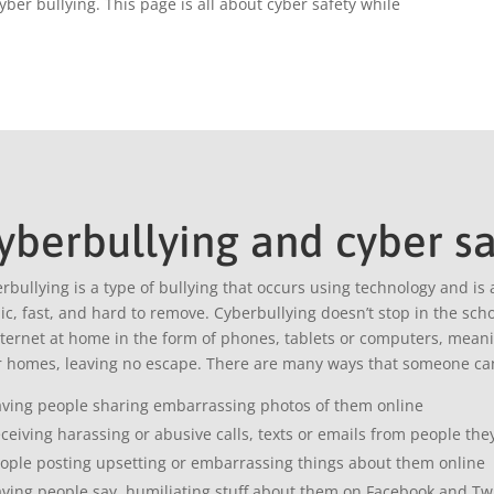
yber bullying. This page is all about cyber safety while
yberbullying and cyber sa
rbullying is a type of bullying that occurs using technology and is 
ic, fast, and hard to remove. Cyberbullying doesn’t stop in the sc
nternet at home in the form of phones, tablets or computers, meaning
r homes, leaving no escape. There are many ways that someone can
ving people sharing embarrassing photos of them online
ceiving harassing or abusive calls, texts or emails from people th
ople posting upsetting or embarrassing things about them online
ving people say humiliating stuff about them on Facebook and Twit