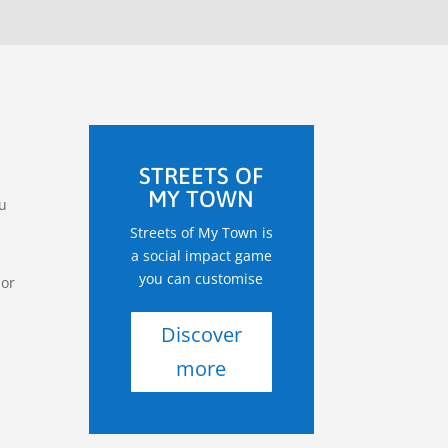
STREETS OF
MY TOWN
ou
Streets of My Town is
a social impact game
you can customise
 or
Discover
more