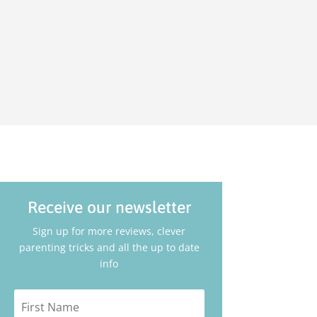
t
Receive our newsletter
Sign up for more reviews, clever
parenting tricks and all the up to date
info