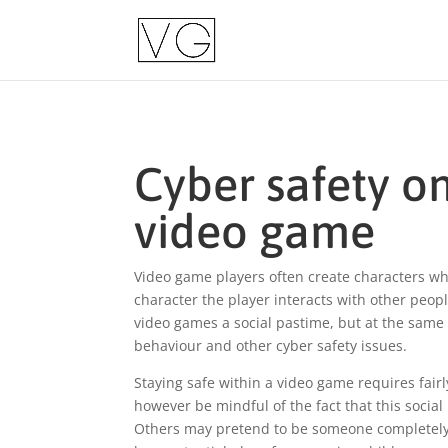
Cyber safety on
video game
Video game players often create characters wh
character the player interacts with other peo
video games a social pastime, but at the same t
behaviour and other cyber safety issues.
Staying safe within a video game requires fairl
however be mindful of the fact that this socia
Others may pretend to be someone completely d