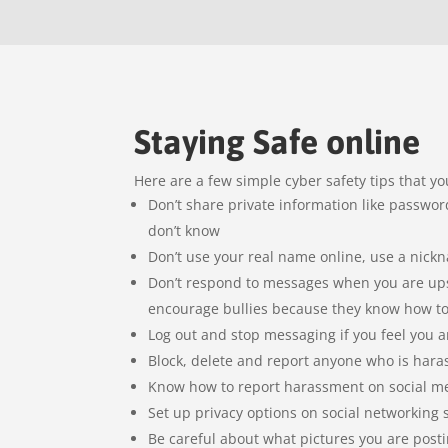
Staying Safe online
Here are a few simple cyber safety tips that yo
Don’t share private information like passw
don’t know
Don’t use your real name online, use a nic
Don’t respond to messages when you are upse
encourage bullies because they know how t
Log out and stop messaging if you feel you 
Block, delete and report anyone who is hara
Know how to report harassment on social m
Set up privacy options on social networking s
Be careful about what pictures you are post