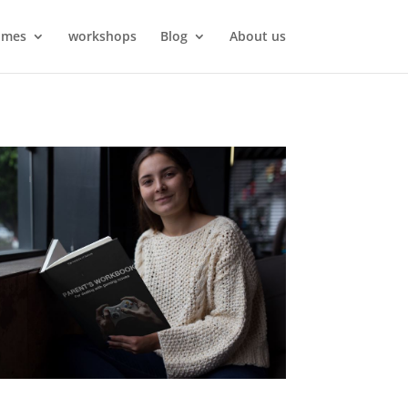
ames
workshops
Blog
About us