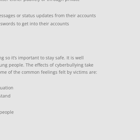
messages or status updates from their accounts
swords to get into their accounts
so it’s important to stay safe. It is well
ng people. The effects of cyberbullying take
ome of the common feelings felt by victims are:
tuation
rstand
 people