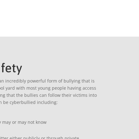
fety
an incredibly powerful form of bullying that is
hool yard with most young people having access
 that the bullies can follow their victims into
 be cyberbullied including:
ey may or may not know
ter either publicly or through private