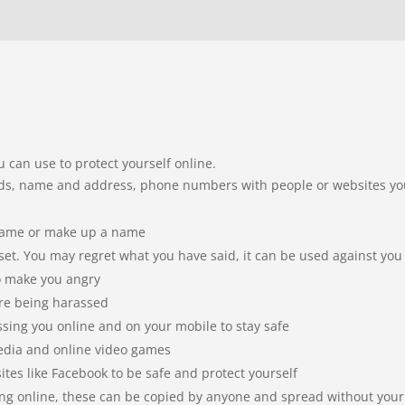
u can use to protect yourself online.
ords, name and address, phone numbers with people or websites y
kname or make up a name
t. You may regret what you have said, it can be used against you
o make you angry
are being harassed
ssing you online and on your mobile to stay safe
edia and online video games
ites like Facebook to be safe and protect yourself
ing online, these can be copied by anyone and spread without your