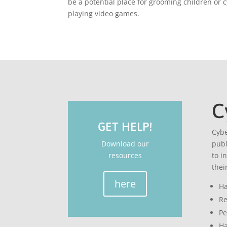
be a potential place for grooming children or c
playing video games.
C
GET HELP!
Cybe
Download our
publ
resources
to i
thei
here
Ha
Re
Pe
Ha