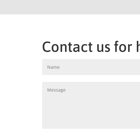
Contact us for 