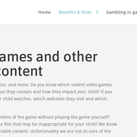
Home
Benefits & Risks
Gambling in g
games and other
content
exist, and more. Do you know which violent video games
es they contain and how they impact your child? If you
ur child watches, which websites they visit and which
ontent of the game without playing the game yourself?
h a film that may be inappropriate for your child? We know
nable content. Unfortunately we are not so sure of the