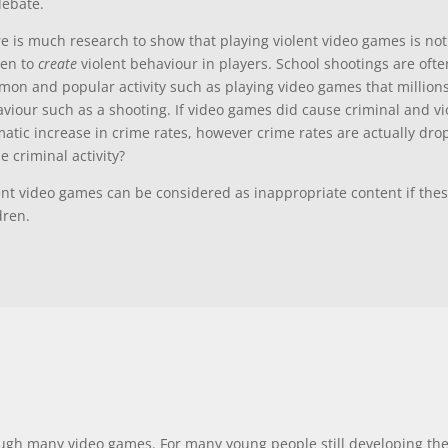
debate.
e is much research to show that playing violent video games is not
ven to
create
violent behaviour in players. School shootings are of
on and popular activity such as playing video games that millions 
viour such as a shooting. If video games did cause criminal and vi
atic increase in crime rates, however crime rates are actually drop
e criminal activity?
ent video games can be considered as inappropriate content if the
dren.
gh many video games. For many young people still developing the