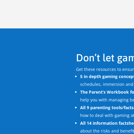
Don’t let gam
Get these resources to ensu
5 in depth gaming concept
schedules, immersion and
The Parent’s Workbook fo
help you with managing b
All 9 parenting tools/fact
how to deal with gaming a
All 14 information factshe
about the risks and benefi