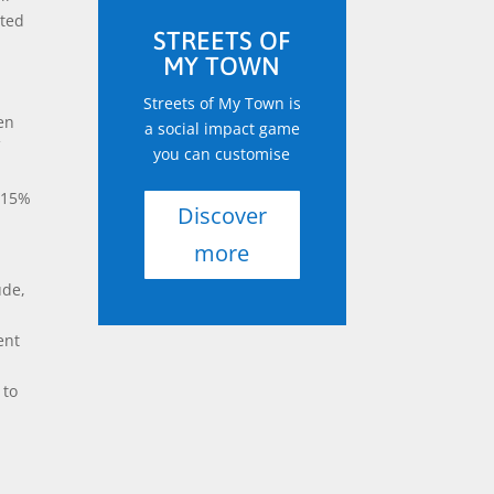
rted
STREETS OF
MY TOWN
Streets of My Town is
en
a social impact game
f
you can customise
y 15%
Discover
more
ude,
r
ent
n
 to