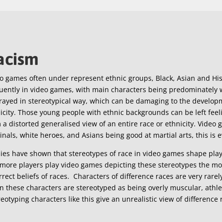
acism
o games often under represent ethnic groups, Black, Asian and His
uently in video games, with main characters being predominately w
rayed in stereotypical way, which can be damaging to the develop
icity. Those young people with ethnic backgrounds can be left feel
 a distorted generalised view of an entire race or ethnicity. Video 
inals, white heroes, and Asians being good at martial arts, this is
ies have shown that stereotypes of race in video games shape playe
more players play video games depicting these stereotypes the mor
rrect beliefs of races. Characters of difference races are very rar
n these characters are stereotyped as being overly muscular, athlete
eotyping characters like this give an unrealistic view of difference