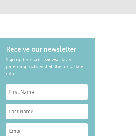
Receive our newsletter
Sign up for more reviews, clever
parenting tricks and all the up to date
info