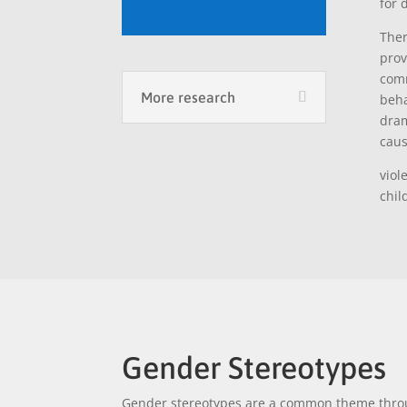
for 
Ther
pro
comm
More research
beha
dram
caus
viol
chil
Gender Stereotypes
Gender stereotypes are a common theme throu