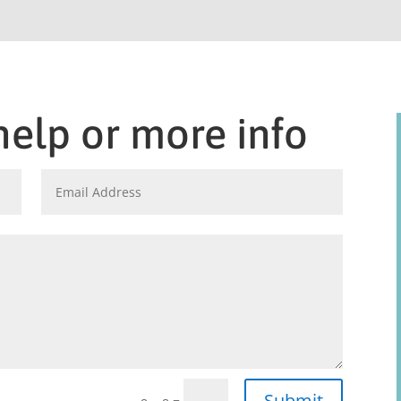
help or more info
Submit