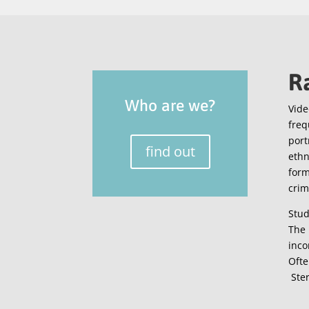
R
Who are we?
Vide
freq
port
find out
ethn
form
crim
Stud
The 
inco
Ofte
Ster