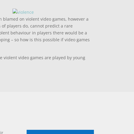
ten blamed on violent video games, however a
of players do, cannot predict a rare
olent behaviour in players there would be a
ping – so how is this possible if video games
se violent video games are played by young
ir