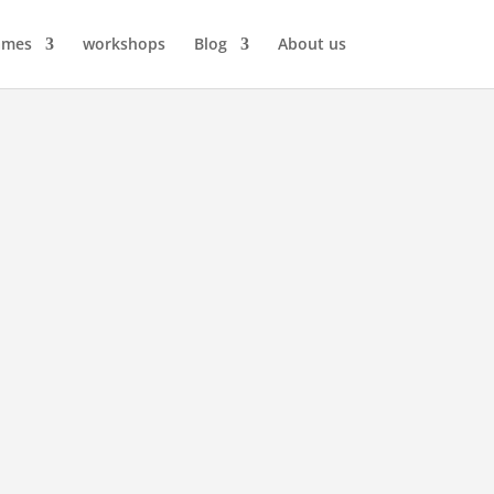
ames
workshops
Blog
About us