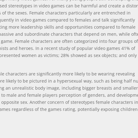
sed stereotypes in video games can be harmful and create a disto
es of the sexes. Female characters particularly are entrenched in
uently in video games compared to females and talk significantly
ting more leadership skills and opportunities compared to female
assive and subordinate characters that depend on men, while oft
he game. Female characters are often categorized into four groups o
inists and heroes. In a recent study of popular video games 41% of
epresented women as victims; 28% showed as sex objects; and onl
e characters are significantly more likely to be wearing revealing
e likely to be pictured in a hypersexual way, such as being half n
ng an unrealistic body image, including bigger breasts and smalle
g to male and female players perception of genders, and developm
e opposite sex. Another concern of stereotypes female characters i
ames regardless of the games rating, potentially exposing children