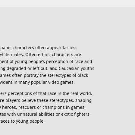
panic characters often appear far less
hite males. Often ethnic characters are
ment of young people’s perception of race and
ing degraded or left out, and Caucasian youths
games often portray the stereotypes of black
 evident in many popular video games.
rs perceptions of that race in the real world.
e players believe these stereotypes, shaping
ely heroes, rescuers or champions in games.
s with unnatural abilities or exotic fighters.
 races to young people.