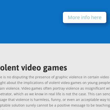
More info here
iolent video games
e is no disputing the presence of graphic violence in certain vide
ght about the implications of violent video games on young people
ain violence. Video games often portray violence as insignificant w
etrator, which as we know in real life is not the case. This can sen
age that violence is harmless, funny, or even an acceptable way to
ptable solution surely cannot be a positive message to be teaching