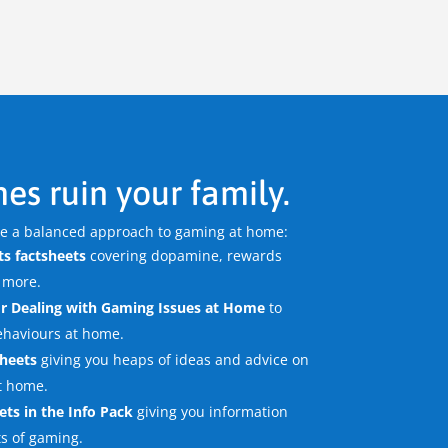
es ruin your family.
re a balanced approach to gaming at home:
s factsheets
covering dopamine, rewards
 more.
r Dealing with Gaming Issues
at Home
to
ehaviours at home.
sheets
giving you heaps of ideas and advice on
t home.
ets in the Info Pack
giving you information
ts of gaming.