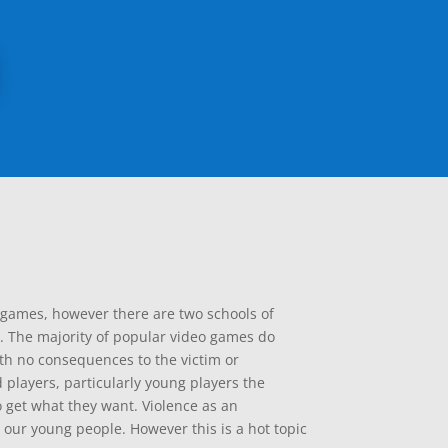
o games, however there are two schools of
. The majority of popular video games do
ith no consequences to the victim or
d players, particularly young players the
 get what they want. Violence as an
 our young people. However this is a hot topic