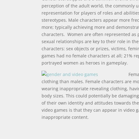
perception of the adult world, the commonly u
representation for players of roles and abiliti
stereotypes. Male characters appear more freq
more; typically achieving more and demonstra
characters. Women are often represented as p
sexual relationships are key to their role in t
characters: sex objects or prizes, victims, fem
games had no female characters at all; 21% r
portrayed women as heroes in gameplay.
Femal
clothing than males. Female characters are mor
wearing inappropriate revealing clothing, havi
body sizes. This could potentially be damagin
of their own identity and attitudes towards th
video games is that they can appear in video g
inappropriate content.