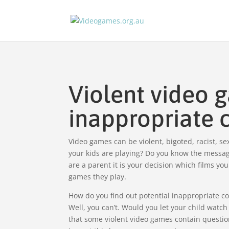
Violent video 
inappropriate 
Video games can be violent, bigoted, racist, s
your kids are playing? Do you know the messag
are a parent it is your decision which films yo
games they play.
How do you find out potential inappropriate c
Well, you can’t. Would you let your child watc
that some violent video games contain questio