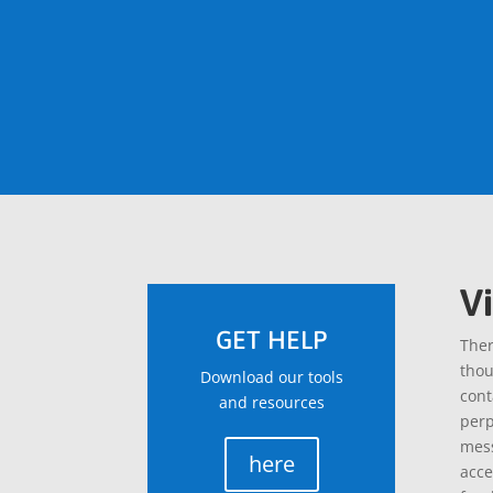
V
GET HELP
Ther
thou
Download our tools
cont
and resources
perp
mess
here
acce